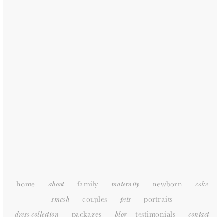
GENERAL
HOME
ABOUT
PORTFOLIO
PACKAGES
TESTIMONIALS
SUPPLIERS
CONTACT
SITEMAP
home
family
newborn
about
maternity
cake
couples
portraits
smash
pets
packages
testimonials
dress collection
blog
c
ontact