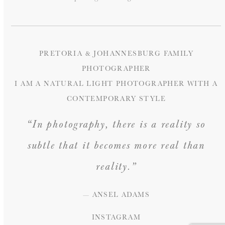
PRETORIA & JOHANNESBURG FAMILY
PHOTOGRAPHER
I AM A NATURAL LIGHT PHOTOGRAPHER WITH A
CONTEMPORARY STYLE
“In photography, there is a reality so
subtle that it becomes more real than
reality.”
— ANSEL ADAMS
INSTAGRAM