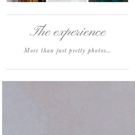
The experience
More than just pretty photos…