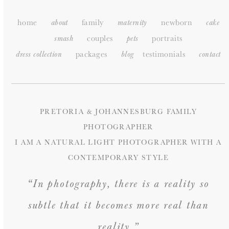
home
family
newborn
about
maternity
cake
couples
portraits
smash
pets
packages
testimonials
dress collection
blog
c
ontact
PRETORIA & JOHANNESBURG FAMILY
PHOTOGRAPHER
I AM A NATURAL LIGHT PHOTOGRAPHER WITH A
CONTEMPORARY STYLE
“In photography, there is a reality so
subtle that it becomes more real than
reality.”