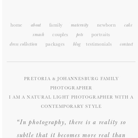
SITEMAP
home
family
newborn
about
maternity
cake
couples
portraits
smash
pets
packages
testimonials
dress collection
blog
c
ontact
PRETORIA & JOHANNESBURG FAMILY
PHOTOGRAPHER
I AM A NATURAL LIGHT PHOTOGRAPHER WITH A
CONTEMPORARY STYLE
“In photography, there is a reality so
subtle that it becomes more real than