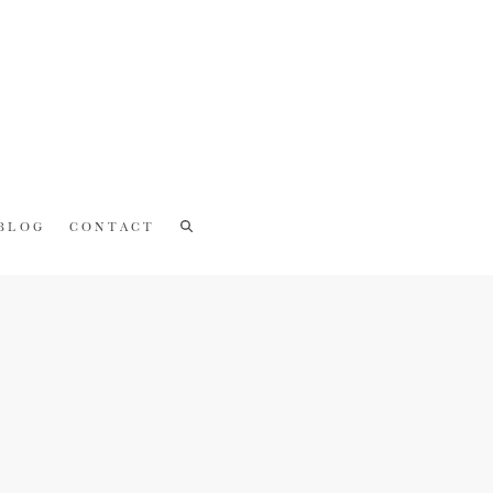
BLOG
CONTACT
Recent Posts
CAKE SMASH PHOTOSHOOT |
Owenkosi
COUPLE PHOTOSHOOT | Sakhile +
Zamajobe