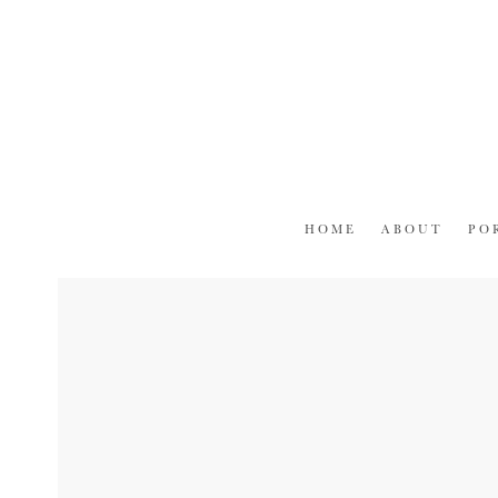
Skip
to
content
HOME
ABOUT
PO