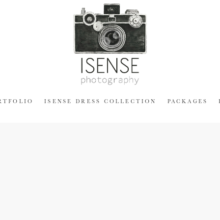
RTFOLIO
ISENSE DRESS COLLECTION
PACKAGES