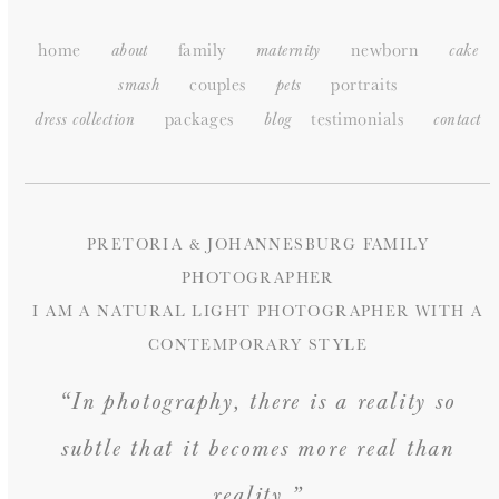
home
family
newborn
about
maternity
cake
couples
portraits
smash
pets
packages
testimonials
dress collection
blog
c
ontact
PRETORIA & JOHANNESBURG FAMILY
PHOTOGRAPHER
I AM A NATURAL LIGHT PHOTOGRAPHER WITH A
CONTEMPORARY STYLE
“In photography, there is a reality so
subtle that it becomes more real than
reality.”