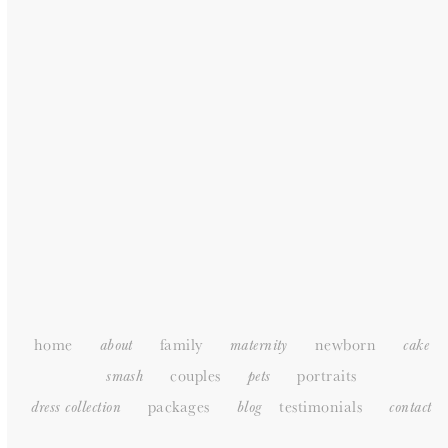
GENERAL
HOME
ABOUT
PORTFOLIO
PACKAGES
TESTIMONIALS
SUPPLIERS
CONTACT
SITEMAP
home
family
newborn
about
maternity
cake
couples
portraits
smash
pets
packages
testimonials
dress collection
blog
c
ontact