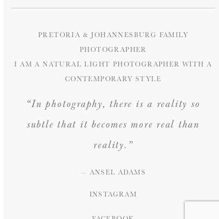
PRETORIA & JOHANNESBURG FAMILY
PHOTOGRAPHER
I AM A NATURAL LIGHT PHOTOGRAPHER WITH A
CONTEMPORARY STYLE
“In photography, there is a reality so
subtle that it becomes more real than
reality.”
— ANSEL ADAMS
INSTAGRAM
FACEBOOK