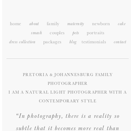
SITEMAP
home
family
newborn
about
maternity
cake
couples
portraits
smash
pets
packages
testimonials
dress collection
blog
c
ontact
PRETORIA & JOHANNESBURG FAMILY
PHOTOGRAPHER
I AM A NATURAL LIGHT PHOTOGRAPHER WITH A
CONTEMPORARY STYLE
“In photography, there is a reality so
subtle that it becomes more real than