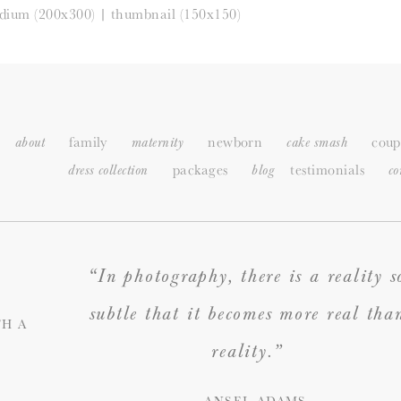
dium (200x300)
|
thumbnail (150x150)
family
newborn
coup
about
maternity
cake smash
packages
testimonials
dress collection
blog
c
o
“In photography, there is a reality s
subtle that it becomes more real tha
H A
reality.”
— ANSEL ADAMS