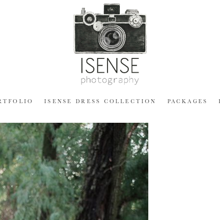
RTFOLIO
ISENSE DRESS COLLECTION
PACKAGES