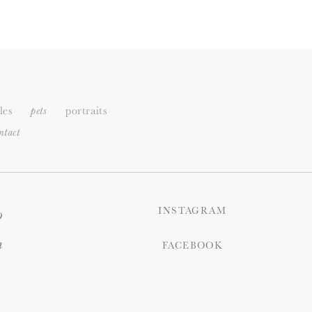
les
portraits
pets
ntact
INSTAGRAM
o
n
FACEBOOK