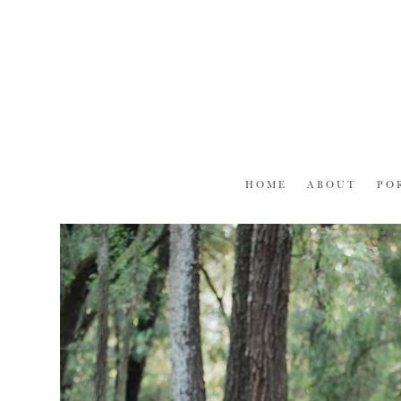
Skip
to
content
HOME
ABOUT
PO