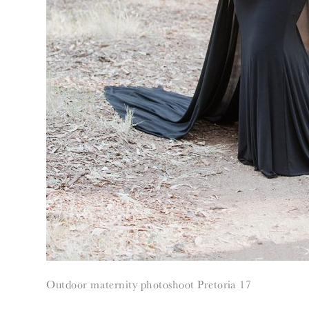
Outdoor maternity photoshoot Pretoria 17