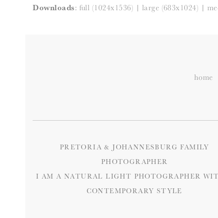
Downloads
:
full (1024x1536)
|
large (683x1024)
|
me
home
PRETORIA & JOHANNESBURG FAMILY
PHOTOGRAPHER
I AM A NATURAL LIGHT PHOTOGRAPHER WIT
CONTEMPORARY STYLE