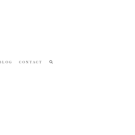
BLOG
CONTACT