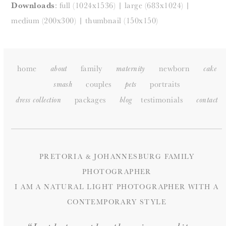
Downloads
:
full (1024x1536)
|
large (683x1024)
|
medium (200x300)
|
thumbnail (150x150)
home
family
newborn
about
maternity
cake
couples
portraits
smash
pets
packages
testimonials
dress collection
blog
c
ontact
PRETORIA & JOHANNESBURG FAMILY
PHOTOGRAPHER
I AM A NATURAL LIGHT PHOTOGRAPHER WITH A
CONTEMPORARY STYLE