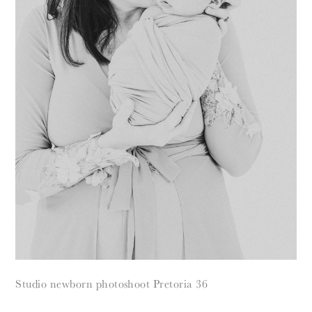
Studio newborn photoshoot Pretoria 36