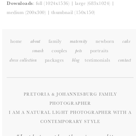
Downloads
:
full (1024x1536)
|
large (683x1024)
|
medium (200x300)
|
thumbnail (150x150)
home
family
newborn
about
maternity
cake
couples
portraits
smash
pets
packages
testimonials
dress collection
blog
c
ontact
PRETORIA & JOHANNESBURG FAMILY
PHOTOGRAPHER
I AM A NATURAL LIGHT PHOTOGRAPHER WITH A
CONTEMPORARY STYLE