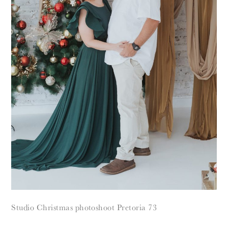
Studio Christmas photoshoot Pretoria 73