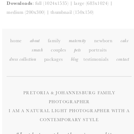
Downloads
:
full (1024x1535)
|
large (683x1024)
|
medium (200x300)
|
thumbnail (150x150)
home
family
newborn
about
maternity
cake
couples
portraits
smash
pets
packages
testimonials
dress collection
blog
c
ontact
PRETORIA & JOHANNESBURG FAMILY
PHOTOGRAPHER
I AM A NATURAL LIGHT PHOTOGRAPHER WITH A
CONTEMPORARY STYLE