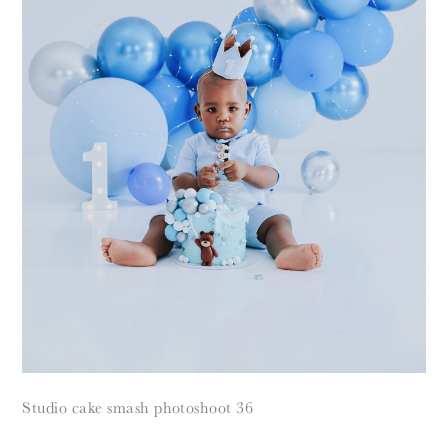
Studio cake smash photoshoot 36