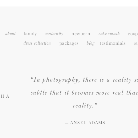
family
newborn
coup
about
maternity
cake smash
packages
testimonials
dress collection
blog
c
o
“In photography, there is a reality s
subtle that it becomes more real tha
H A
reality.”
— ANSEL ADAMS