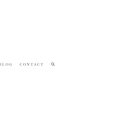
BLOG
CONTACT