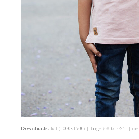
Downloads
:
full (1000x1500)
|
large (683x1024)
|
me