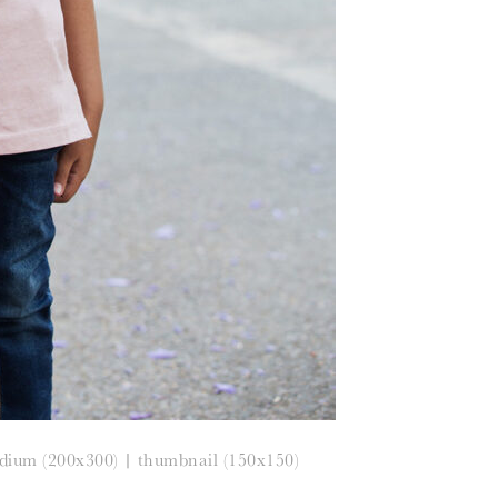
dium (200x300)
|
thumbnail (150x150)