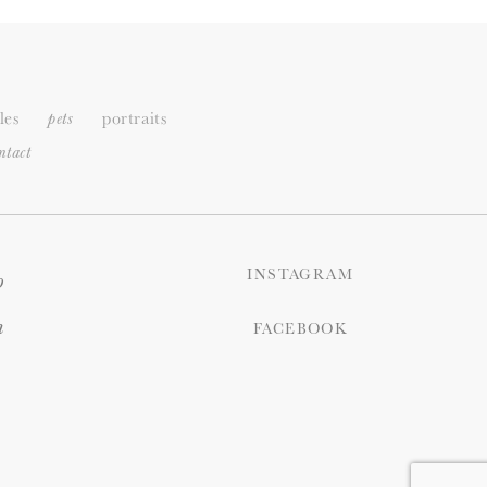
les
portraits
pets
ntact
INSTAGRAM
o
n
FACEBOOK