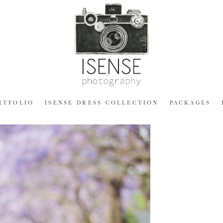
RTFOLIO
ISENSE DRESS COLLECTION
PACKAGES