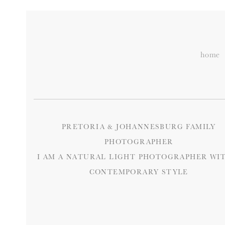
home
PRETORIA & JOHANNESBURG FAMILY
PHOTOGRAPHER
I AM A NATURAL LIGHT PHOTOGRAPHER WIT
CONTEMPORARY STYLE