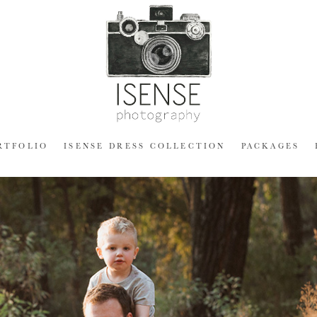
RTFOLIO
ISENSE DRESS COLLECTION
PACKAGES