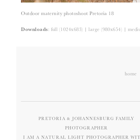
Outdoor maternity photoshoot Pretoria 18
Downloads
:
full (1024x683)
|
large (980x654)
|
medi
home
PRETORIA & JOHANNESBURG FAMILY
PHOTOGRAPHER
I AM A NATURAL LIGHT PHOTOGRAPHER WIT