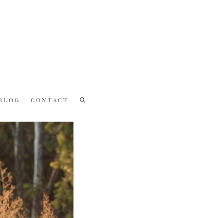
BLOG
CONTACT