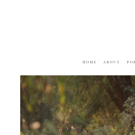
Skip
to
content
HOME
ABOUT
PO