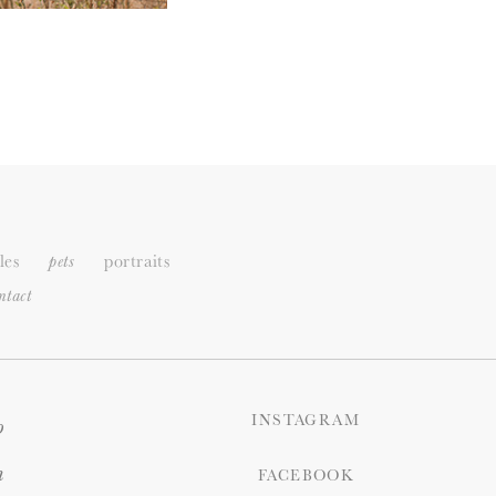
les
portraits
pets
ntact
INSTAGRAM
o
n
FACEBOOK