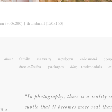
um (300x200)
|
thumbnail (150x150)
family
newborn
coup
about
maternity
cake smash
packages
testimonials
dress collection
blog
c
o
“In photography, there is a reality s
subtle that it becomes more real tha
H A