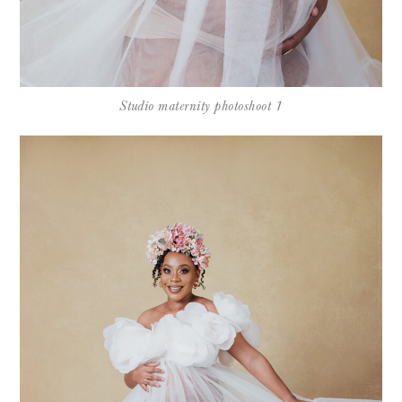
Studio maternity photoshoot 1