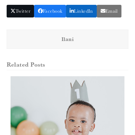
Twitter
Facebook
LinkedIn
Email
Ilani
Related Posts