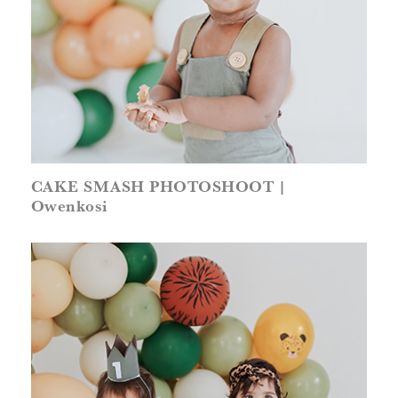
CAKE SMASH PHOTOSHOOT |
Owenkosi