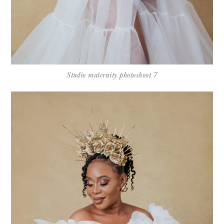
Studio maternity photoshoot 7