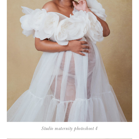
Studio maternity photoshoot 4