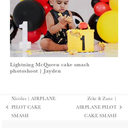
Lightning McQueen cake smash
photoshoot | Jayden
Nicolas | AIRPLANE
Zeke & Zane |
PILOT CAKE
AIRPLANE PILOT
previous
next
SMASH
CAKE SMASH
post:
post: