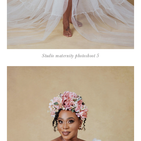
Studio maternity photoshoot 5