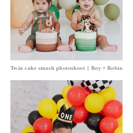
Twin cake smash photoshoot | Roy + Robin