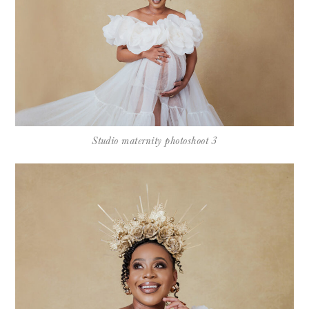
Studio maternity photoshoot 3