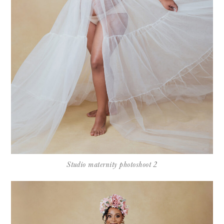
Studio maternity photoshoot 2