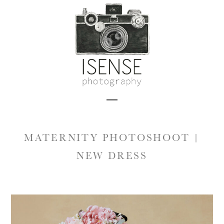
Skip
to
content
Open
Close
mobile
mobile
MATERNITY PHOTOSHOOT |
menu
menu
NEW DRESS