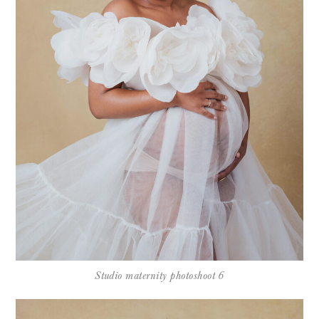
Studio maternity photoshoot 6