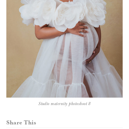
Studio maternity photoshoot 8
Share This