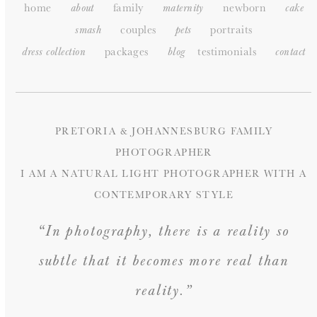
home
family
newborn
about
maternity
cake
couples
portraits
smash
pets
packages
testimonials
dress collection
blog
c
ontact
PRETORIA & JOHANNESBURG FAMILY
PHOTOGRAPHER
I AM A NATURAL LIGHT PHOTOGRAPHER WITH A
CONTEMPORARY STYLE
“In photography, there is a reality so
subtle that it becomes more real than
reality.”