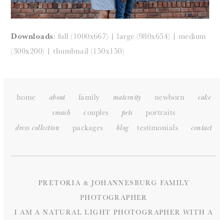
Downloads
:
full (1000x667)
|
large (980x654)
|
medium
(300x200)
|
thumbnail (150x150)
home
family
newborn
about
maternity
cake
couples
portraits
smash
pets
packages
testimonials
dress collection
blog
c
ontact
PRETORIA & JOHANNESBURG FAMILY
PHOTOGRAPHER
I AM A NATURAL LIGHT PHOTOGRAPHER WITH A