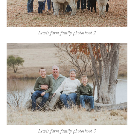
Lewis farm family photoshoot 2
Lewis farm family photoshoot 3