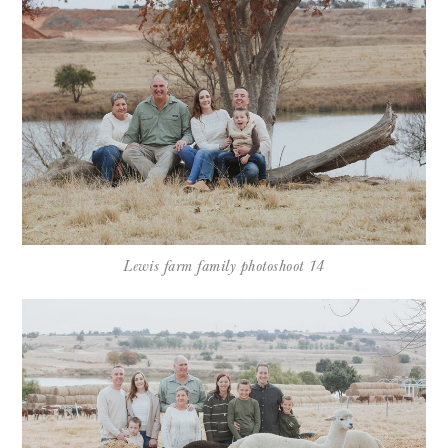
Lewis farm family photoshoot 14