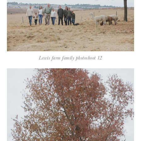
Lewis farm family photoshoot 12