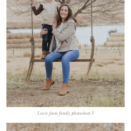
Lewis farm family photoshoot 5