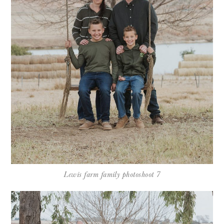
Lewis farm family photoshoot 7