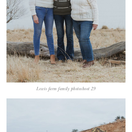
Lewis farm family photoshoot 29