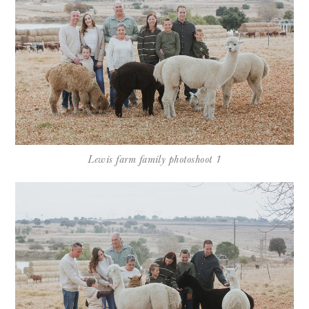
Lewis farm family photoshoot 1