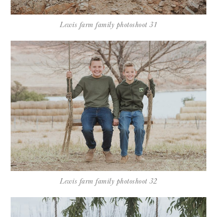
Lewis farm family photoshoot 31
Lewis farm family photoshoot 32