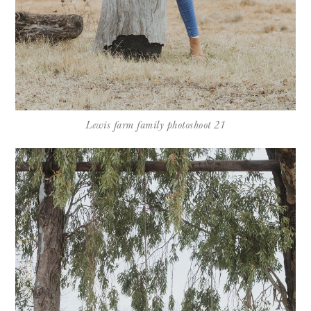
Lewis farm family photoshoot 21