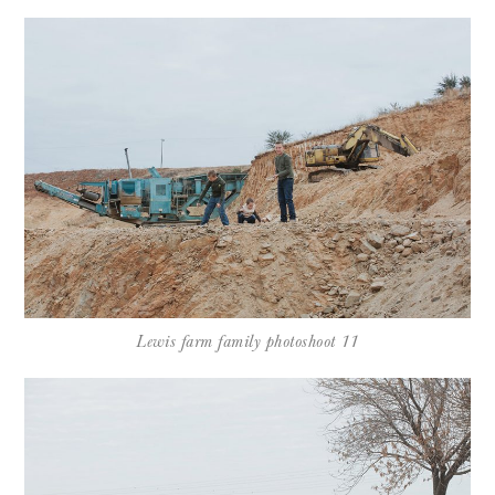
Lewis farm family photoshoot 11