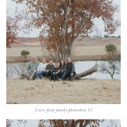
Lewis farm family photoshoot 13