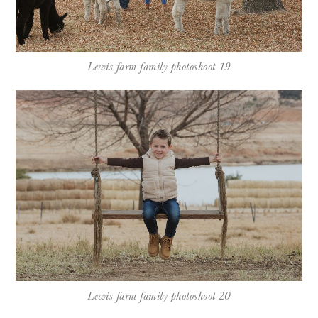
Lewis farm family photoshoot 19
Lewis farm family photoshoot 20