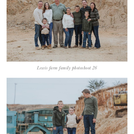
Lewis farm family photoshoot 26