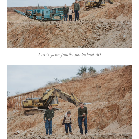
Lewis farm family photoshoot 30