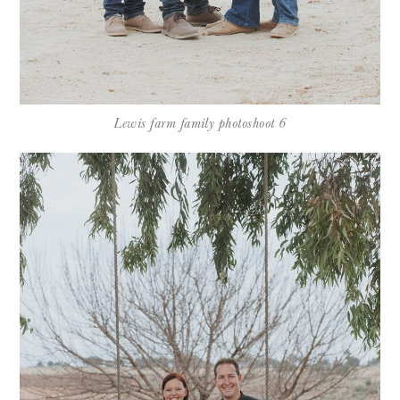
Lewis farm family photoshoot 6