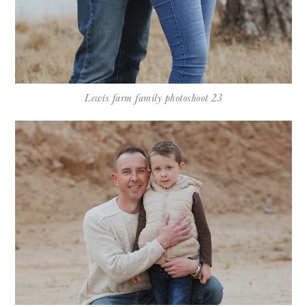
Lewis farm family photoshoot 23