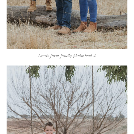
Lewis farm family photoshoot 4