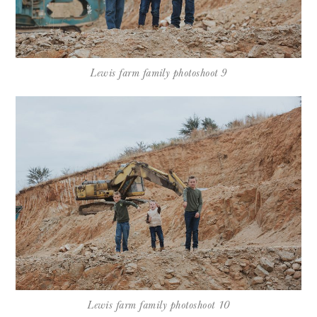
Lewis farm family photoshoot 9
Lewis farm family photoshoot 10