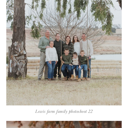
Lewis farm family photoshoot 22