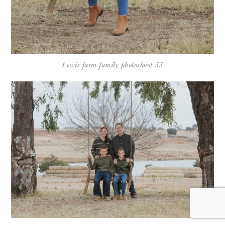
Lewis farm family photoshoot 33