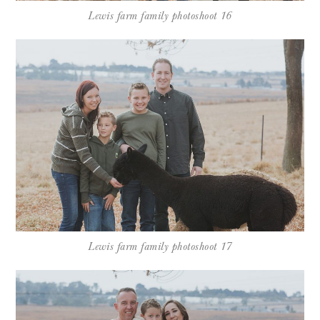
Lewis farm family photoshoot 16
Lewis farm family photoshoot 17