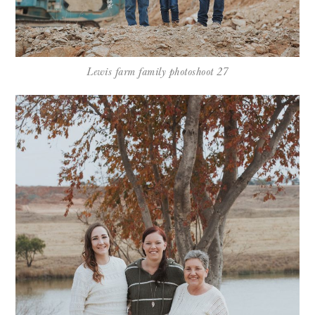
Lewis farm family photoshoot 27