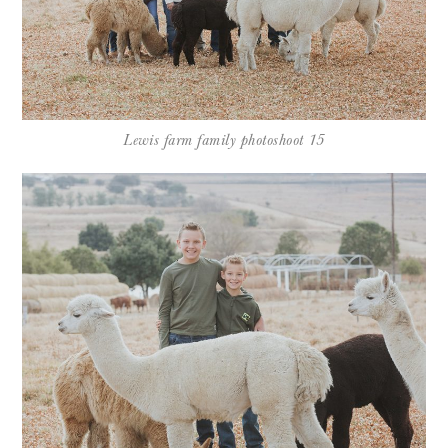
Lewis farm family photoshoot 15