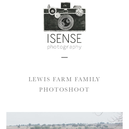
Skip
to
content
Open
Close
mobile
mobile
LEWIS FARM FAMILY
menu
menu
PHOTOSHOOT