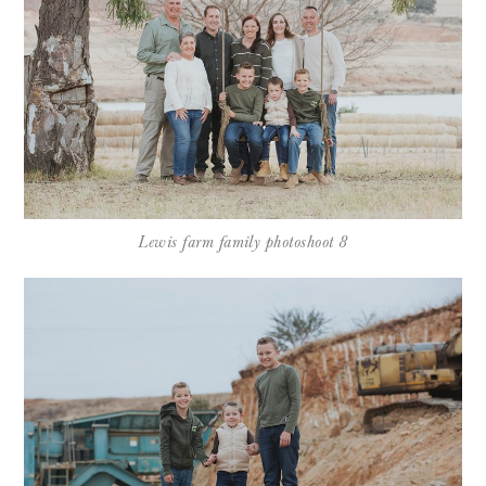
Lewis farm family photoshoot 8