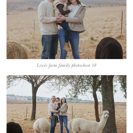
Lewis farm family photoshoot 18