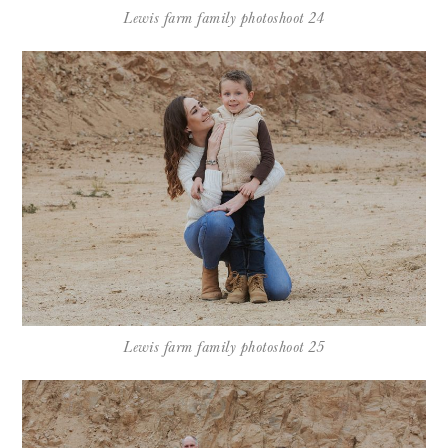
Lewis farm family photoshoot 24
Lewis farm family photoshoot 25