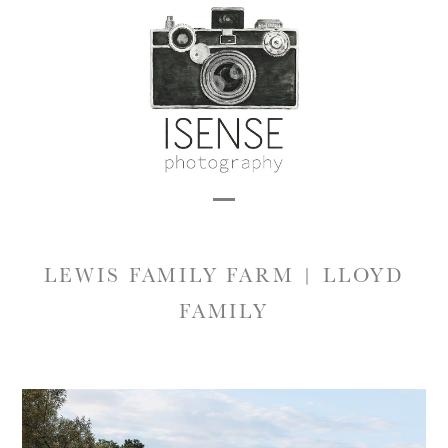
Skip
to
content
Open
Close
mobile
mobile
LEWIS FAMILY FARM | LLOYD
menu
menu
FAMILY