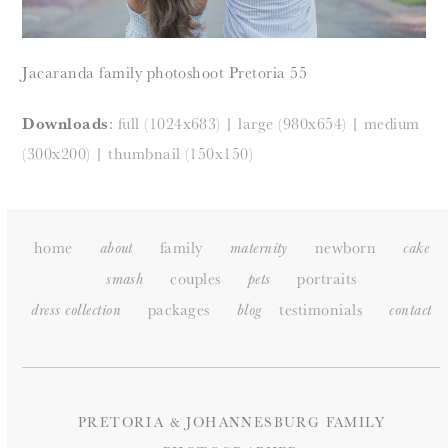
Jacaranda family photoshoot Pretoria 55
Downloads
:
full (1024x683)
|
large (980x654)
|
medium
(300x200)
|
thumbnail (150x150)
home
family
newborn
about
maternity
cake
couples
portraits
smash
pets
packages
testimonials
dress collection
blog
c
ontact
PRETORIA & JOHANNESBURG FAMILY