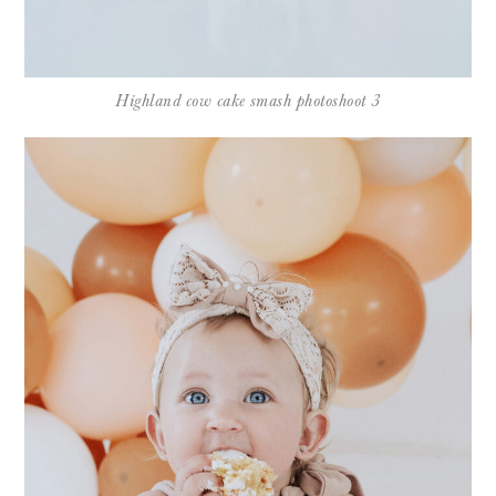
Highland cow cake smash photoshoot 3