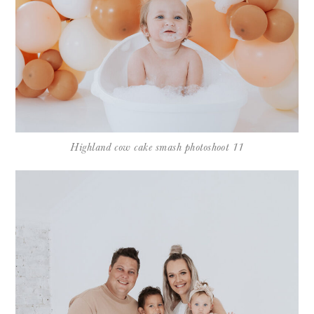
Highland cow cake smash photoshoot 11