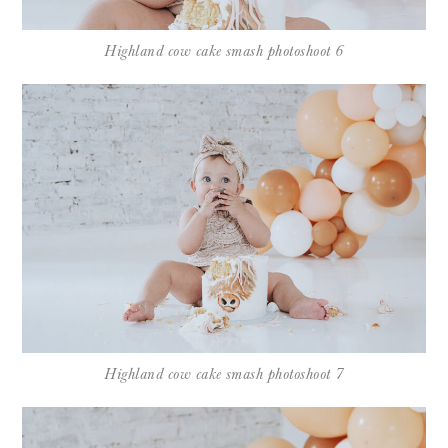
Highland cow cake smash photoshoot 6
Highland cow cake smash photoshoot 7