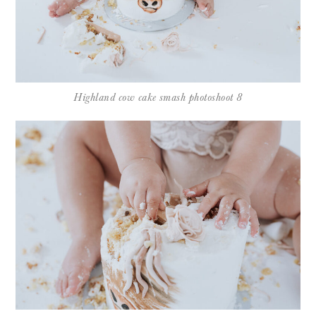
Highland cow cake smash photoshoot 8