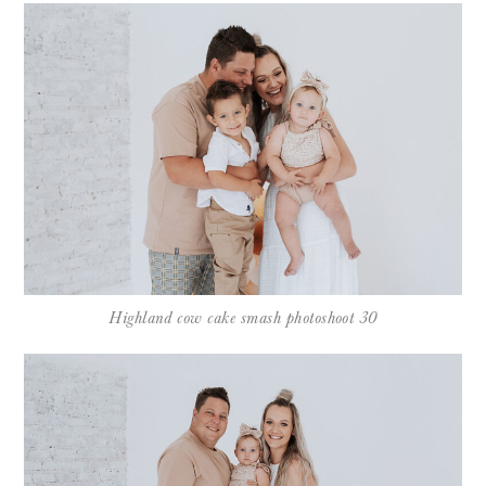
Highland cow cake smash photoshoot 30