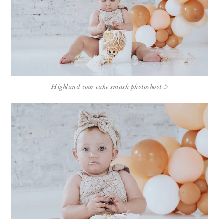
Highland cow cake smash photoshoot 5