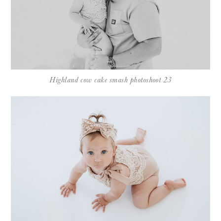
Highland cow cake smash photoshoot 23