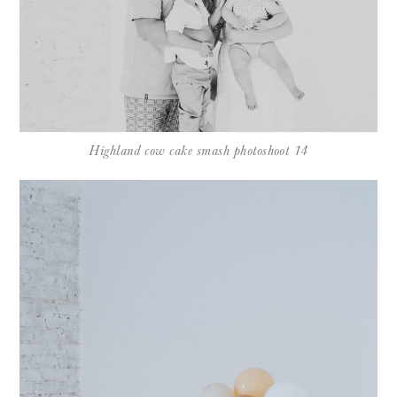
Highland cow cake smash photoshoot 14