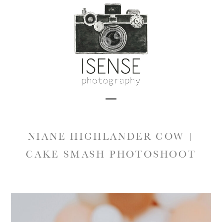
Skip
to
content
Open
Close
mobile
mobile
NIANE HIGHLANDER COW |
menu
menu
CAKE SMASH PHOTOSHOOT