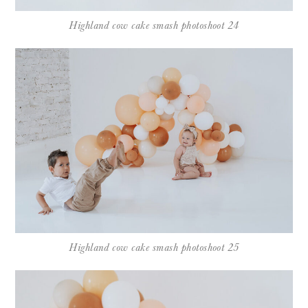
Highland cow cake smash photoshoot 24
Highland cow cake smash photoshoot 25