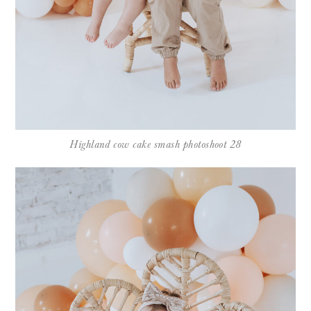
Highland cow cake smash photoshoot 28