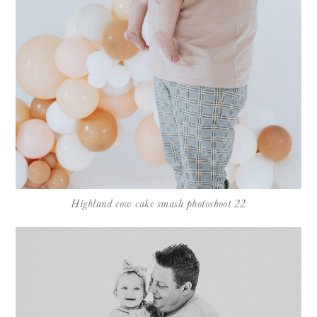
Highland cow cake smash photoshoot 22