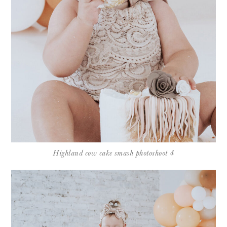
Highland cow cake smash photoshoot 4