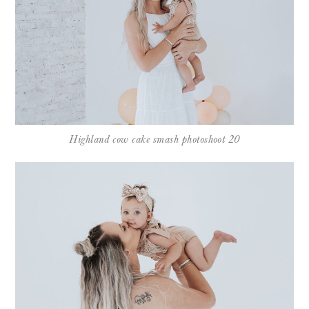
Highland cow cake smash photoshoot 20