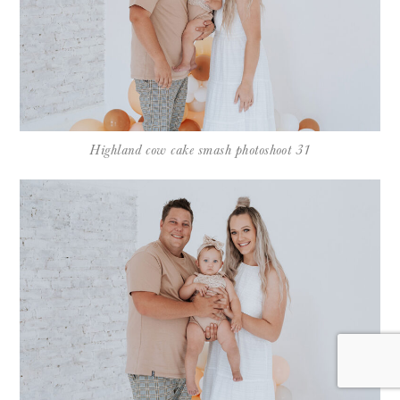
Highland cow cake smash photoshoot 31