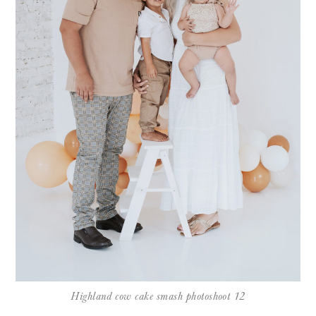
Highland cow cake smash photoshoot 12