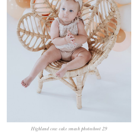
Highland cow cake smash photoshoot 29