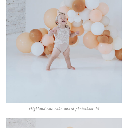
Highland cow cake smash photoshoot 15