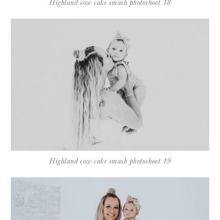
Highland cow cake smash photoshoot 18
Highland cow cake smash photoshoot 19