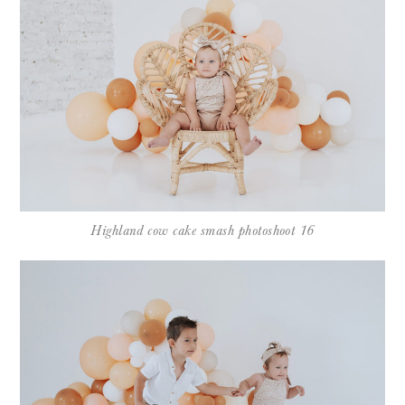
Highland cow cake smash photoshoot 16