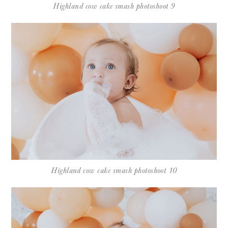
Highland cow cake smash photoshoot 9
Highland cow cake smash photoshoot 10