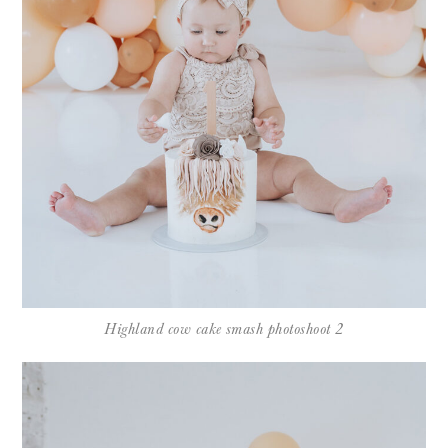
Highland cow cake smash photoshoot 2