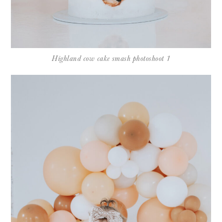
Highland cow cake smash photoshoot 1