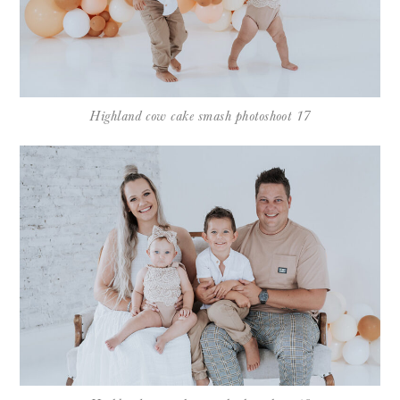
Highland cow cake smash photoshoot 17