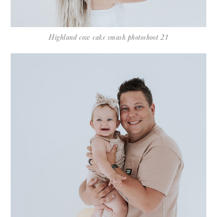
Highland cow cake smash photoshoot 21