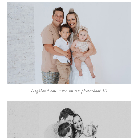
Highland cow cake smash photoshoot 13