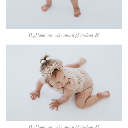
Highland cow cake smash photoshoot 26
Highland cow cake smash photoshoot 27