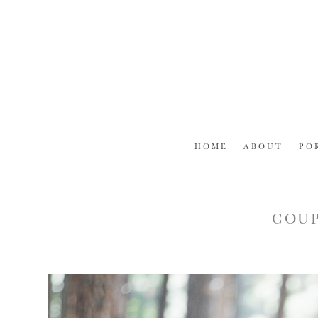
Skip
to
content
HOME
ABOUT
PO
COUP