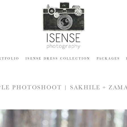
RTFOLIO
ISENSE DRESS COLLECTION
PACKAGES
LE PHOTOSHOOT | SAKHILE + ZAM