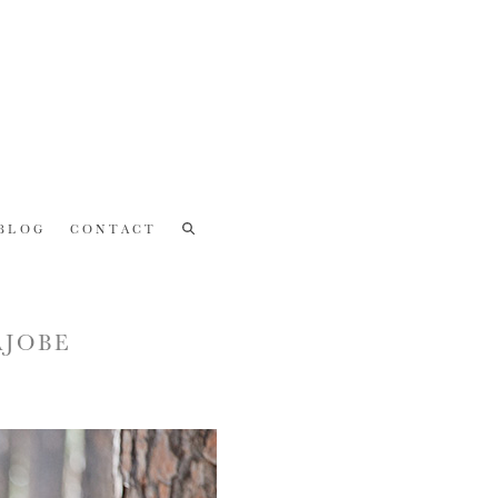
BLOG
CONTACT
AJOBE