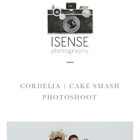
Skip
to
content
Open
Close
mobile
mobile
CORDELIA | CAKE SMASH
menu
menu
PHOTOSHOOT