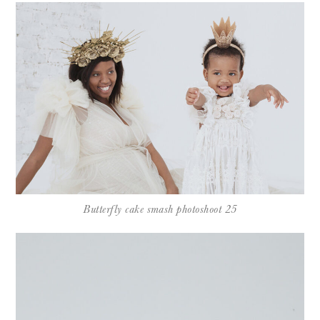
Butterfly cake smash photoshoot 25