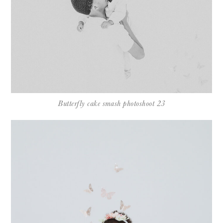
Butterfly cake smash photoshoot 23