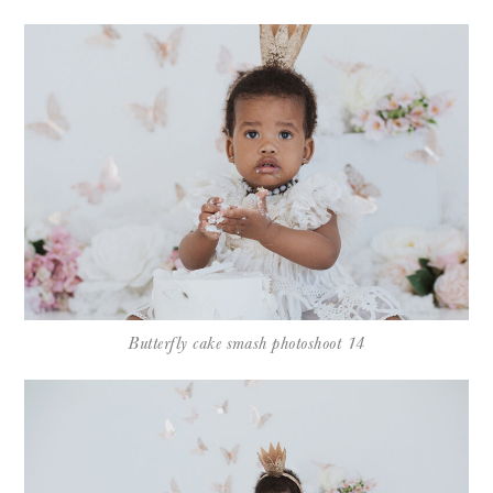
Butterfly cake smash photoshoot 14