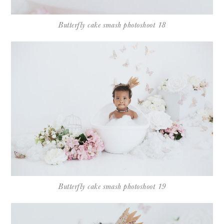
Butterfly cake smash photoshoot 18
Butterfly cake smash photoshoot 19