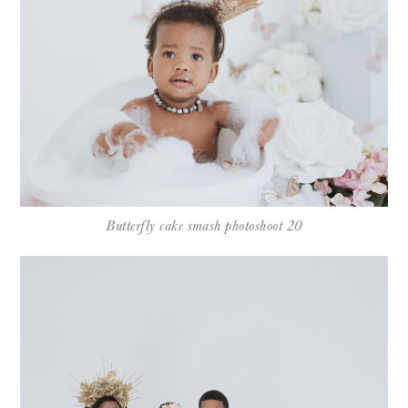
Butterfly cake smash photoshoot 20