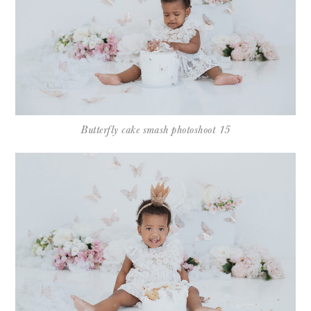
Butterfly cake smash photoshoot 15