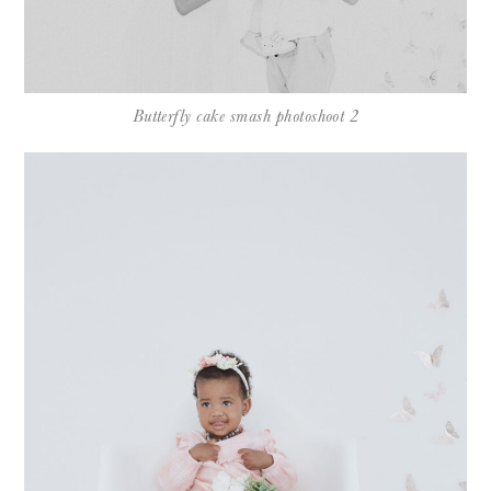
Butterfly cake smash photoshoot 2