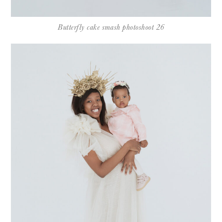
Butterfly cake smash photoshoot 26