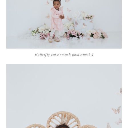
Butterfly cake smash photoshoot 4