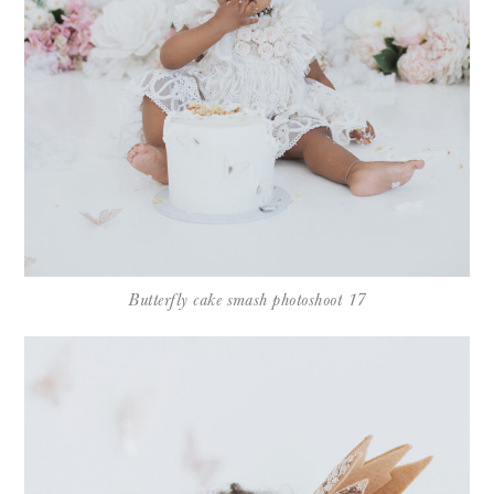
Butterfly cake smash photoshoot 17