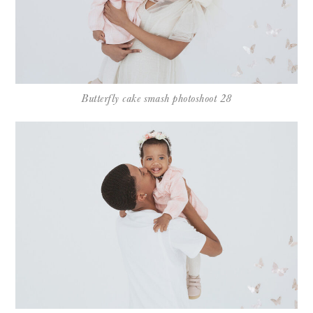
Butterfly cake smash photoshoot 28