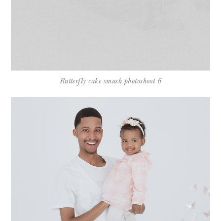
Butterfly cake smash photoshoot 6