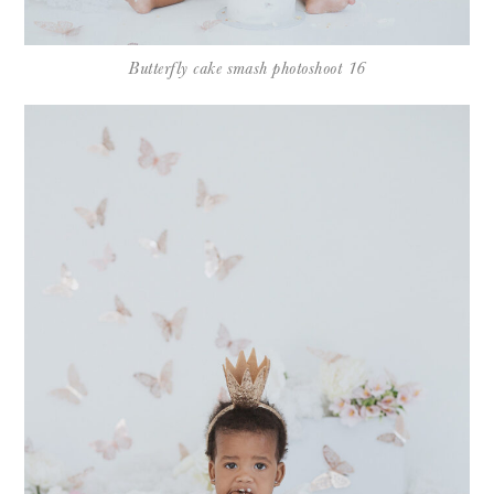
Butterfly cake smash photoshoot 16