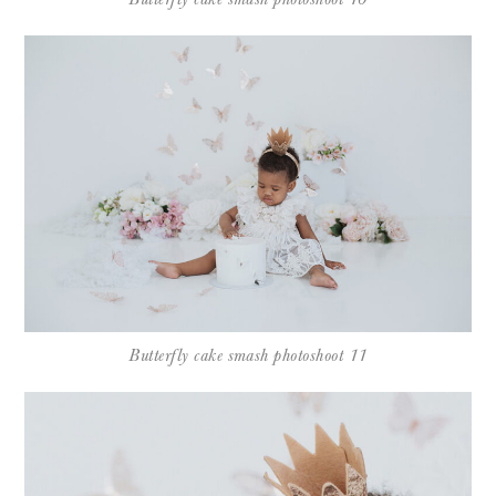
Butterfly cake smash photoshoot 11