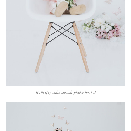
Butterfly cake smash photoshoot 3