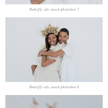
Butterfly cake smash photoshoot 7
Butterfly cake smash photoshoot 8