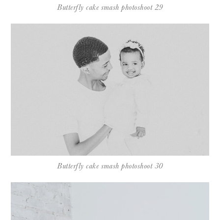
Butterfly cake smash photoshoot 29
Butterfly cake smash photoshoot 30