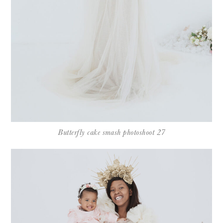
Butterfly cake smash photoshoot 27