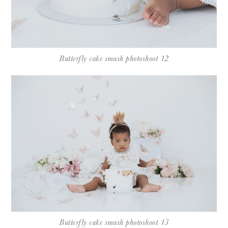
Butterfly cake smash photoshoot 12
Butterfly cake smash photoshoot 13