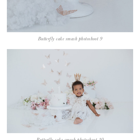
Butterfly cake smash photoshoot 9
Butterfly cake smash photoshoot 10