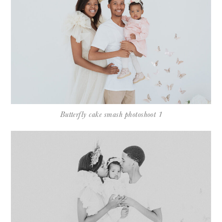
Butterfly cake smash photoshoot 1