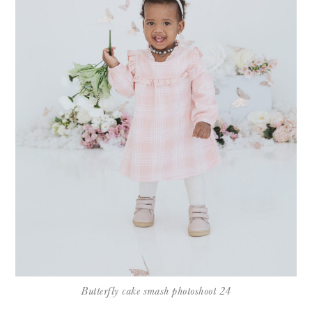
Butterfly cake smash photoshoot 24