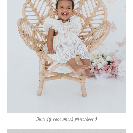
Butterfly cake smash photoshoot 5