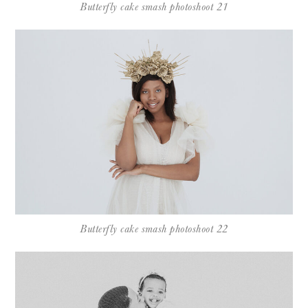
Butterfly cake smash photoshoot 21
Butterfly cake smash photoshoot 22