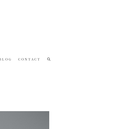
BLOG
CONTACT