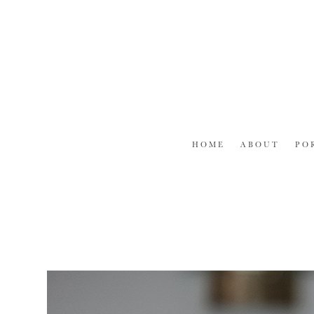
Skip
to
content
HOME
ABOUT
PO