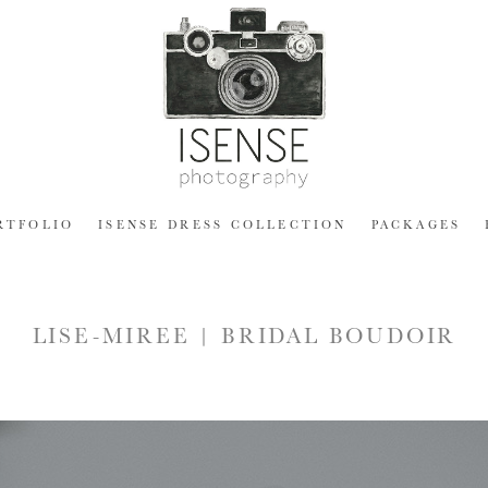
RTFOLIO
ISENSE DRESS COLLECTION
PACKAGES
LISE-MIREE | BRIDAL BOUDOIR