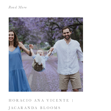
Read More
HORACIO ANA VICENTE |
JACARANDA BLOOMS