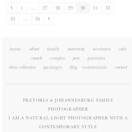
Previous
Page
Page
Page
Page
Page
Page
Page
1
…
27
28
29
30
31
32
Page
Page
Next
33
…
36
home
family
newborn
about
maternity
cake
couples
portraits
smash
pets
packages
testimonials
dress collection
blog
c
ontact
PRETORIA & JOHANNESBURG FAMILY
PHOTOGRAPHER
I AM A NATURAL LIGHT PHOTOGRAPHER WITH A
CONTEMPORARY STYLE