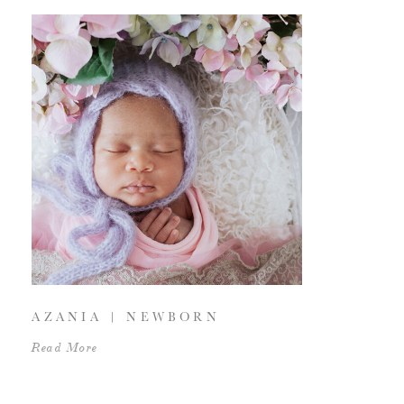
AZANIA | NEWBORN
Read More