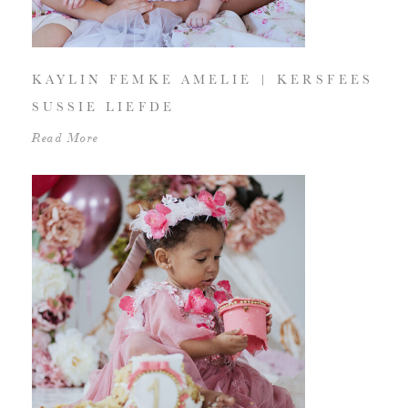
KAYLIN FEMKE AMELIE | KERSFEES
SUSSIE LIEFDE
Read More