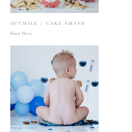
AVUMILE | CAKE SMASH
Read More