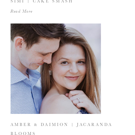
SIMI | CAKE SMASH
Read More
AMBER & DAIMION | JACARANDA
BLOOMS