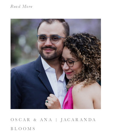
Read More
OSCAR & ANA | JACARANDA
BLOOMS