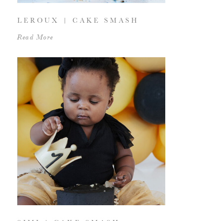
LEROUX | CAKE SMASH
Read More