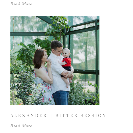
Read More
ALEXANDER | SITTER SESSION
Read More