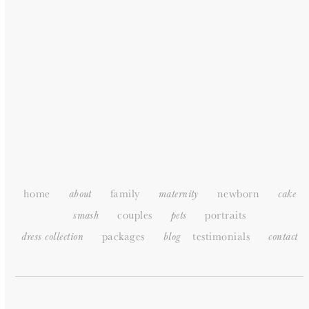
HOME
ABOUT
PORTFOLIO
PACKAGES
TESTIMONIALS
SUPPLIERS
CONTACT
SITEMAP
home
family
newborn
about
maternity
cake
couples
portraits
smash
pets
packages
testimonials
dress collection
blog
c
ontact