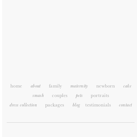
HOME
ABOUT
PORTFOLIO
PACKAGES
TESTIMONIALS
SUPPLIERS
CONTACT
SITEMAP
home
family
newborn
about
maternity
cake
couples
portraits
smash
pets
packages
testimonials
dress collection
blog
c
ontact